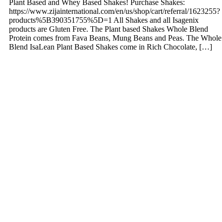
Plant Based and Whey Based Shakes! Purchase Shakes:
https://www.zijainternational.com/en/us/shop/cart/referral/1623255?
products%5B390351755%5D=1 All Shakes and all Isagenix
products are Gluten Free. The Plant based Shakes Whole Blend
Protein comes from Fava Beans, Mung Beans and Peas. The Whole
Blend IsaLean Plant Based Shakes come in Rich Chocolate, […]