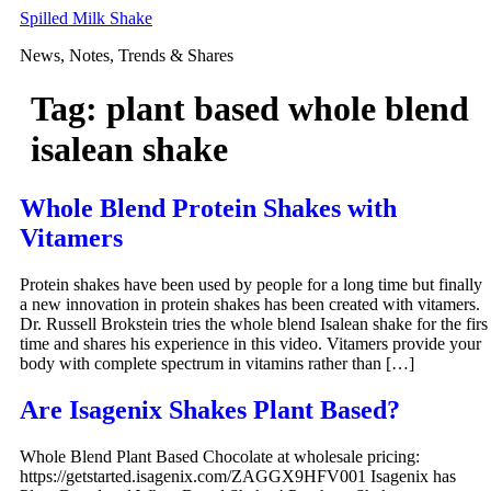
Skip
Spilled Milk Shake
to
News, Notes, Trends & Shares
content
Tag:
plant based whole blend
isalean shake
Whole Blend Protein Shakes with
Vitamers
Protein shakes have been used by people for a long time but finally
a new innovation in protein shakes has been created with vitamers.
Dr. Russell Brokstein tries the whole blend Isalean shake for the firs
time and shares his experience in this video. Vitamers provide your
body with complete spectrum in vitamins rather than […]
Are Isagenix Shakes Plant Based?
Whole Blend Plant Based Chocolate at wholesale pricing:
https://getstarted.isagenix.com/ZAGGX9HFV001 Isagenix has