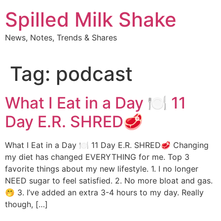
Skip
Spilled Milk Shake
to
content
News, Notes, Trends & Shares
Tag:
podcast
What I Eat in a Day 🍽 11
Day E.R. SHRED🥩
What I Eat in a Day 🍽 11 Day E.R. SHRED🥩 Changing
my diet has changed EVERYTHING for me. Top 3
favorite things about my new lifestyle. 1. I no longer
NEED sugar to feel satisfied. 2. No more bloat and gas.
🤭 3. I’ve added an extra 3-4 hours to my day. Really
though, […]