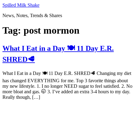
Skip
Spilled Milk Shake
to
News, Notes, Trends & Shares
content
Tag:
post mormon
What I Eat in a Day 🍽 11 Day E.R.
SHRED🥩
What I Eat in a Day 🍽 11 Day E.R. SHRED🥩 Changing my diet
has changed EVERYTHING for me. Top 3 favorite things about
my new lifestyle. 1. I no longer NEED sugar to feel satisfied. 2. No
more bloat and gas. 🤭 3. I’ve added an extra 3-4 hours to my day.
Really though, […]