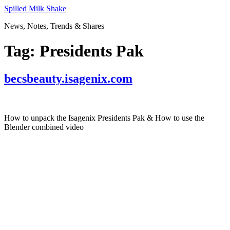
Skip
Spilled Milk Shake
to
News, Notes, Trends & Shares
content
Tag:
Presidents Pak
becsbeauty.isagenix.com
How to unpack the Isagenix Presidents Pak & How to use the
Blender combined video