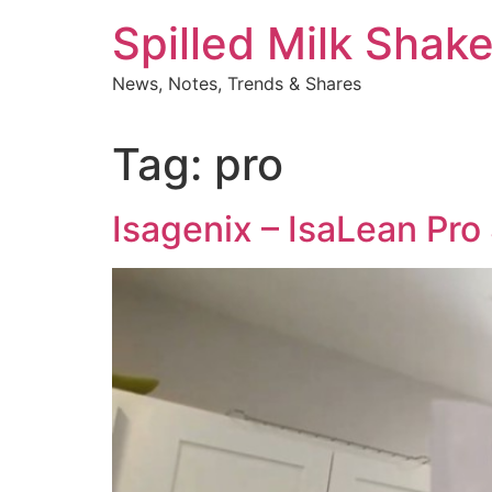
Skip
Spilled Milk Shak
to
content
News, Notes, Trends & Shares
Tag:
pro
Isagenix – IsaLean Pro