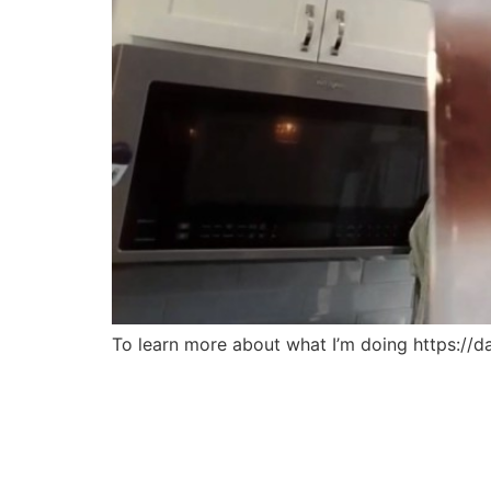
To learn more about what I’m doing https://