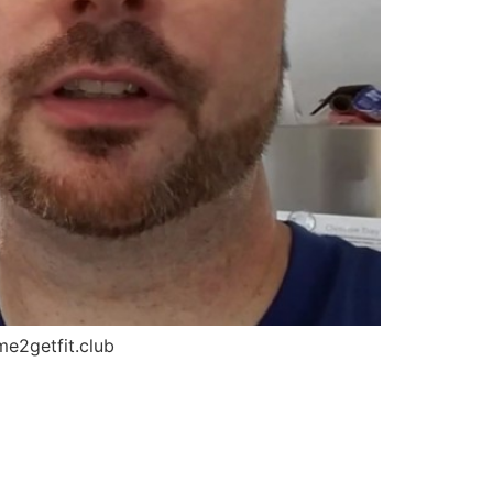
me2getfit.club