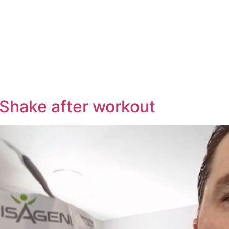
e
 Shake after workout