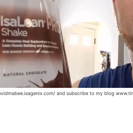
davidmabee.isagenix.com/ and subscribe to my blog www.ti