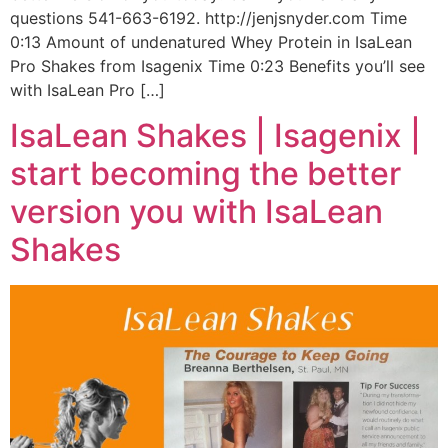
questions 541-663-6192. http://jenjsnyder.com Time
0:13 Amount of undenatured Whey Protein in IsaLean
Pro Shakes from Isagenix Time 0:23 Benefits you’ll see
with IsaLean Pro […]
IsaLean Shakes | Isagenix |
start becoming the better
version you with IsaLean
Shakes