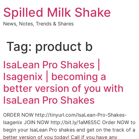
Skip
Spilled Milk Shake
to
content
News, Notes, Trends & Shares
Tag:
product b
IsaLean Pro Shakes |
Isagenix | becoming a
better version of you with
IsaLean Pro Shakes
ORDER NOW http://tinyurl.com/IsaLean-Pro-Shakes-
Isagenix JOIN NOW http://bit.ly/1aM6S5C Order NOW to
begin your IsaLean Pro shakes and get on the track of a
better version of you today! Call if you have any