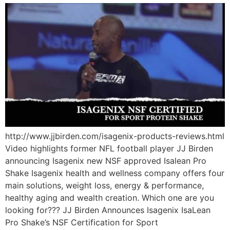
http://www.jjbirden.com/isagenix-products-reviews.html
Video highlights former NFL football player JJ Birden
announcing Isagenix new NSF approved Isalean Pro
Shake Isagenix health and wellness company offers four
main solutions, weight loss, energy & performance,
healthy aging and wealth creation. Which one are you
looking for??? JJ Birden Announces Isagenix IsaLean
Pro Shake’s NSF Certification for Sport