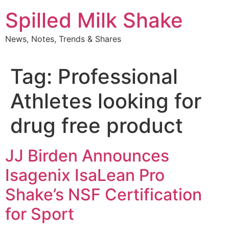
Skip
Spilled Milk Shake
to
content
News, Notes, Trends & Shares
Tag:
Professional
Athletes looking for
drug free product
JJ Birden Announces
Isagenix IsaLean Pro
Shake’s NSF Certification
for Sport