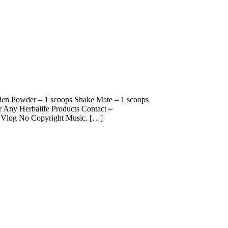
otien Powder – 1 scoops Shake Mate – 1 scoops
Any Herbalife Products Contact –
Vlog No Copyright Music. […]