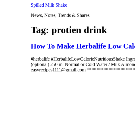
Skip
Spilled Milk Shake
to
News, Notes, Trends & Shares
content
Tag:
protien drink
How To Make Herbalife Low Calo
#herbalife #HerbalifeLowCalorieNutritiousShake Ingre
(optional) 250 ml Normal or Cold Water / Milk Alm
easyrecipes1111@gmail.com *********************