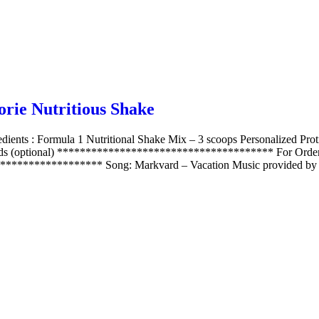
rie Nutritious Shake
dients : Formula 1 Nutritional Shake Mix – 3 scoops Personalized Pr
onds (optional) ************************************** For Order 
***************** Song: Markvard – Vacation Music provided by 