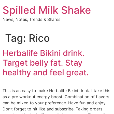
Skip
Spilled Milk Shake
to
content
News, Notes, Trends & Shares
Tag:
Rico
Herbalife Bikini drink.
Target belly fat. Stay
healthy and feel great.
This is an easy to make Herbalife Bikini drink. I take this
as a pre workout energy boost. Combination of flavors
can be mixed to your preference. Have fun and enjoy.
Don’t forget to hit like and subscribe. Taking orders