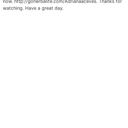
now. http://goherbalife.com/Adrianaaceves. Thanks for
watching. Have a great day.