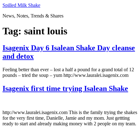
Skip
Spilled Milk Shake
to
News, Notes, Trends & Shares
content
Tag:
saint louis
Isagenix Day 6 Isalean Shake Day cleanse
and detox
Feeling better than ever – lost a half a pound for a grand total of 12
pounds – tried the soup – yum http://www.lauralei.isagenix.com
Isagenix first time trying Isalean Shake
http://www.lauralei.isagenix.com This is the family trying the shakes
for the very first time, Danielle, Jamie and my mom. Just gettting
ready to start and already making money with 2 people on my team.