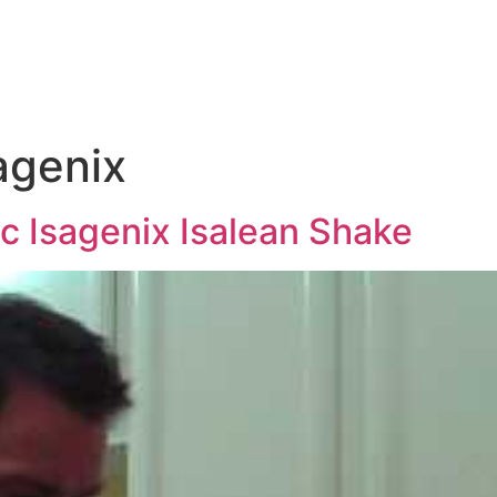
e
agenix
c Isagenix Isalean Shake