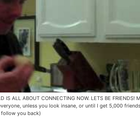
 WORLD IS ALL ABOUT CONNECTING NOW. LETS BE FRIENDS!
ryone, unless you look insane, or until I get 5,000 friend
l follow you back)