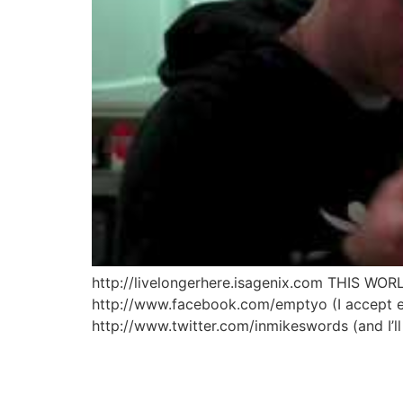
http://livelongerhere.isagenix.com THIS
http://www.facebook.com/emptyo (I accept eve
http://www.twitter.com/inmikeswords (and I’l