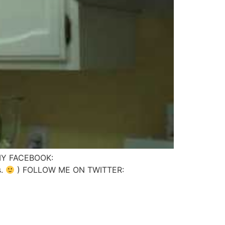
 MY FACEBOOK:
s.
) FOLLOW ME ON TWITTER: