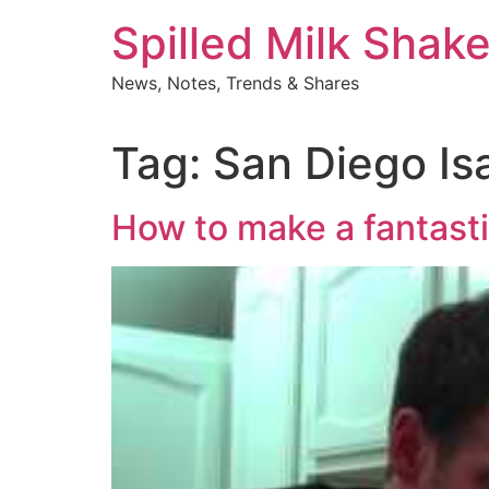
Skip
Spilled Milk Shak
to
content
News, Notes, Trends & Shares
Tag:
San Diego Is
How to make a fantasti