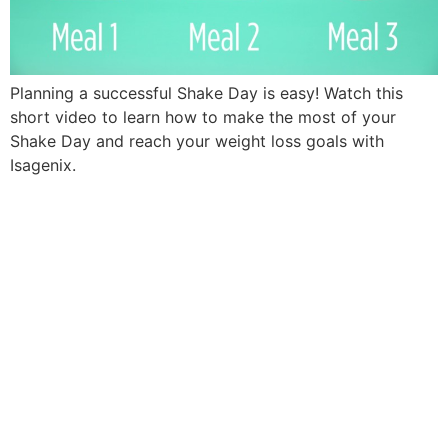
Planning a successful Shake Day is easy! Watch this
short video to learn how to make the most of your
Shake Day and reach your weight loss goals with
Isagenix.