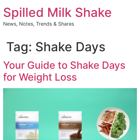
Skip
Spilled Milk Shake
to
content
News, Notes, Trends & Shares
Tag:
Shake Days
Your Guide to Shake Days
for Weight Loss