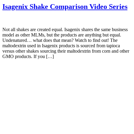
Isagenix Shake Comparison Video Series
Not all shakes are created equal. Isagenix shares the same business
model as other MLMs, but the products are anything but equal.
Undenatured… what does that mean? Watch to find out! The
maltodextrin used in Isagenix products is sourced from tapioca
versus other shakes sourcing their maltodextrin from corn and other
GMO products. If you […]