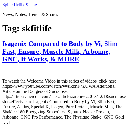
Skip
Spilled Milk Shake
to
News, Notes, Trends & Shares
content
Tag:
skfitlife
Isagenix Compared to Body by Vi, Slim
Fast, Ensure, Muscle Milk, Arbonne,
GNC, It Works, & MORE
To watch the Welcome Video in this series of videos, click here:
https://www.youtube.com/watch?v=sikbhF7ZUWA Additional
Article on the Dangers of Sucralose:
http://articles.mercola.com/sites/articles/archive/2013/12/18/sucralose-
side-effects.aspx Isagenix Compared to Body by Vi, Slim Fast,
Ensure, Atkins, Special K, Isogen, Pure Protein, Muscle Milk, The
Shaklee 180 Energizing Smoothies, Syntrax Nectar Protein,
Arbonne, GNC Pro Performance, The Physique Shake, GNC Gold
[…]