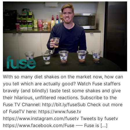
With so many diet shakes on the market now, how can
you tell which are actually good? Watch Fuse staffers
bravely (and blindly) taste test some shakes and give
their hilarious, unfiltered reactions. Subscribe to the
Fuse TV Channel: http://bit.ly/fuseSub Check out more
of FuseTV here: https://www.fuse.tv
https://www.instagram.com/fusetv Tweets by fusetv
https://www.facebook.com/Fuse —– Fuse is […]