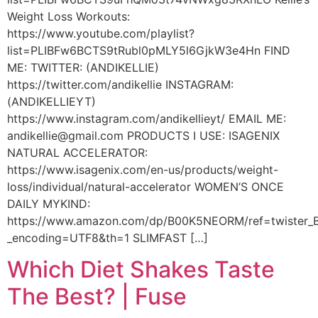
Weight Loss Workouts:
https://www.youtube.com/playlist?
list=PLIBFw6BCTS9tRubl0pMLY5l6GjkW3e4Hn FIND
ME: TWITTER: (ANDIKELLIE)
https://twitter.com/andikellie INSTAGRAM:
(ANDIKELLIEYT)
https://www.instagram.com/andikellieyt/ EMAIL ME:
andikellie@gmail.com PRODUCTS I USE: ISAGENIX
NATURAL ACCELERATOR:
https://www.isagenix.com/en-us/products/weight-
loss/individual/natural-accelerator WOMEN’S ONCE
DAILY MYKIND:
https://www.amazon.com/dp/B00K5NEORM/ref=twiste
_encoding=UTF8&th=1 SLIMFAST […]
Which Diet Shakes Taste
The Best? | Fuse