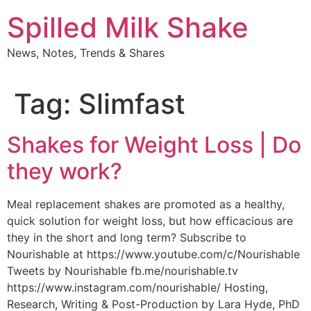
Skip
Spilled Milk Shake
to
content
News, Notes, Trends & Shares
Tag:
Slimfast
Shakes for Weight Loss | Do
they work?
Meal replacement shakes are promoted as a healthy,
quick solution for weight loss, but how efficacious are
they in the short and long term? Subscribe to
Nourishable at https://www.youtube.com/c/Nourishable
Tweets by Nourishable fb.me/nourishable.tv
https://www.instagram.com/nourishable/ Hosting,
Research, Writing & Post-Production by Lara Hyde, PhD