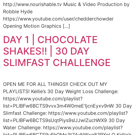
http://www.nourishable.tv Music & Video Production by
Robbie Hyde
https://www.youtube.com/user/chedderchowder
Opening Motion Graphics […]
DAY 1 | CHOCOLATE
SHAKES!! | 30 DAY
SLIMFAST CHALLENGE
OPEN ME FOR ALL THINGS!! CHECK OUT MY
PLAYLISTS! Kellie’s 30 Day Weight Loss Challenge:
https://www.youtube.com/playlist?
list=PLIBFw6BCTS9vvx3m4W0meE1jcnEyxv9nW 30 Day
Slimfast Challenge: https://www.youtube.com/playlist?
list=PLIBFw6BCTS9sUqtPiys9slJJwlZuchWX9 30 Day
Water Challenge: https://www.youtube.com/playlist?
list=PLIBFw6BCTS9uFhQMo3t74vNWxg83RXnLO Kellie’s