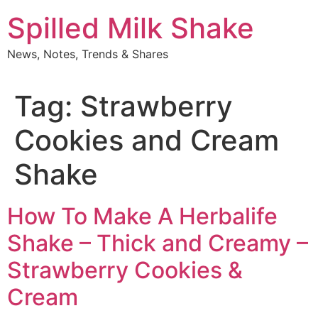
Skip
Spilled Milk Shake
to
content
News, Notes, Trends & Shares
Tag:
Strawberry
Cookies and Cream
Shake
How To Make A Herbalife
Shake – Thick and Creamy –
Strawberry Cookies &
Cream