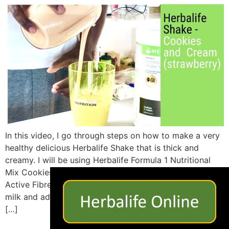
In this video, I go through steps on how to make a very
healthy delicious Herbalife Shake that is thick and
creamy. I will be using Herbalife Formula 1 Nutritional
×
Mix Cookies and Cream flavour, some Strawberries,
Active Fibre Complex, Personalised Protein Powder, Soy
milk and added some ice cubes. This is one way you
[…]