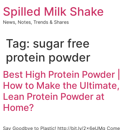
Skip
Spilled Milk Shake
to
content
News, Notes, Trends & Shares
Tag:
sugar free
protein powder
Best High Protein Powder |
How to Make the Ultimate,
Lean Protein Powder at
Home?
Say Goodbye to Plastic! http://bit.ly/2x6eUMq Come