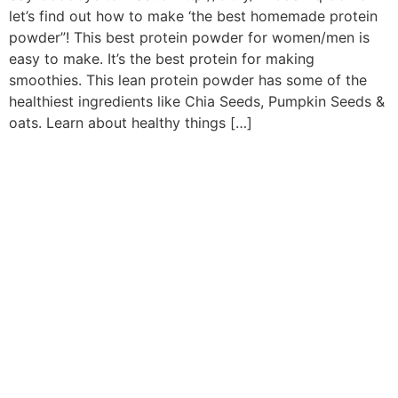
let’s find out how to make ‘the best homemade protein
powder”! This best protein powder for women/men is
easy to make. It’s the best protein for making
smoothies. This lean protein powder has some of the
healthiest ingredients like Chia Seeds, Pumpkin Seeds &
oats. Learn about healthy things […]