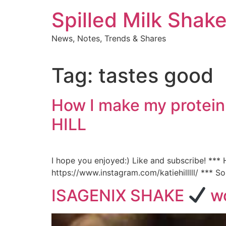
Skip
Spilled Milk Shak
to
content
News, Notes, Trends & Shares
Tag:
tastes good
How I make my protein
HILL
I hope you enjoyed:) Like and subscribe! **
https://www.instagram.com/katiehilllll/ *** S
ISAGENIX SHAKE
wo