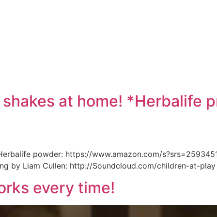
e
 shakes at home! *Herbalife p
* Herbalife powder: https://www.amazon.com/s?srs=2593451
ong by Liam Cullen: http://Soundcloud.com/children-at-play
rks every time!