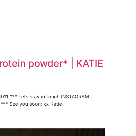
rotein powder* | KATIE
011 *** Lets stay in touch INSTAGRAM :
 *** See you soon: xx Katie