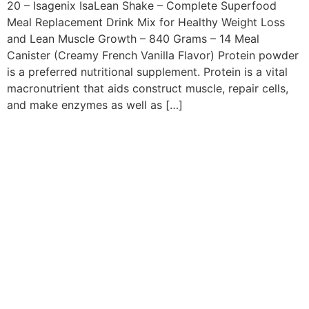
20 – Isagenix IsaLean Shake – Complete Superfood
Meal Replacement Drink Mix for Healthy Weight Loss
and Lean Muscle Growth – 840 Grams – 14 Meal
Canister (Creamy French Vanilla Flavor) Protein powder
is a preferred nutritional supplement. Protein is a vital
macronutrient that aids construct muscle, repair cells,
and make enzymes as well as […]