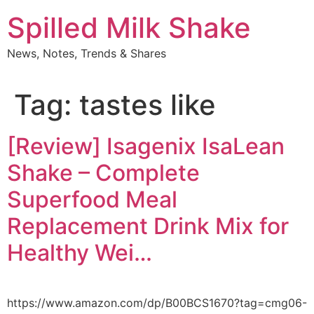
Skip
Spilled Milk Shake
to
content
News, Notes, Trends & Shares
Tag:
tastes like
[Review] Isagenix IsaLean
Shake – Complete
Superfood Meal
Replacement Drink Mix for
Healthy Wei…
https://www.amazon.com/dp/B00BCS1670?tag=cmg06-