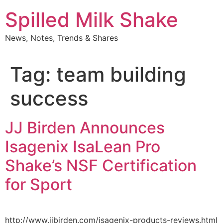
Skip
Spilled Milk Shake
to
content
News, Notes, Trends & Shares
Tag:
team building
success
JJ Birden Announces
Isagenix IsaLean Pro
Shake’s NSF Certification
for Sport
http://www.jjbirden.com/isagenix-products-reviews.html