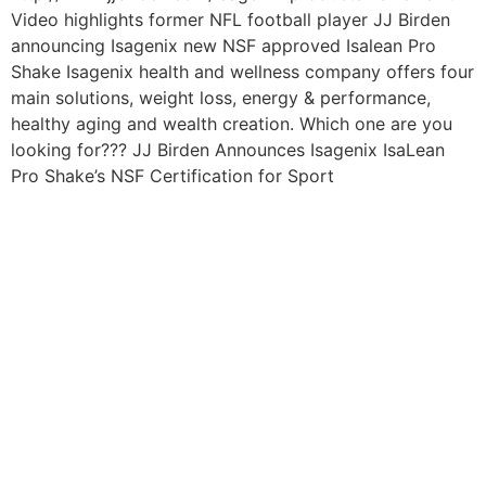
Video highlights former NFL football player JJ Birden
announcing Isagenix new NSF approved Isalean Pro
Shake Isagenix health and wellness company offers four
main solutions, weight loss, energy & performance,
healthy aging and wealth creation. Which one are you
looking for??? JJ Birden Announces Isagenix IsaLean
Pro Shake’s NSF Certification for Sport