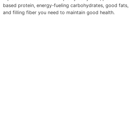
based protein, energy-fueling carbohydrates, good fats,
and filling fiber you need to maintain good health.