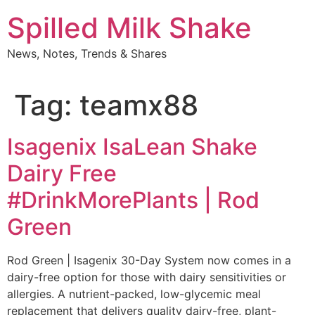
Skip
Spilled Milk Shake
to
content
News, Notes, Trends & Shares
Tag:
teamx88
Isagenix IsaLean Shake
Dairy Free
#DrinkMorePlants | Rod
Green
Rod Green | Isagenix 30-Day System now comes in a
dairy-free option for those with dairy sensitivities or
allergies. A nutrient-packed, low-glycemic meal
replacement that delivers quality dairy-free, plant-