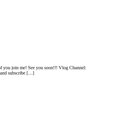
 of you join me! See you soon!!! Vlog Channel:
and subscribe […]