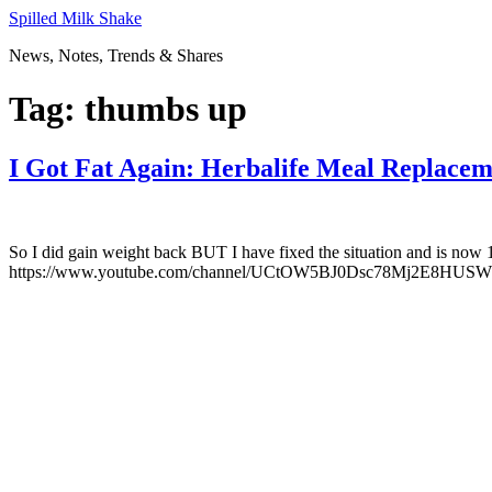
Skip
Spilled Milk Shake
to
News, Notes, Trends & Shares
content
Tag:
thumbs up
I Got Fat Again: Herbalife Meal Replace
So I did gain weight back BUT I have fixed the situation and is now 
https://www.youtube.com/channel/UCtOW5BJ0Dsc78Mj2E8HUSWg Link