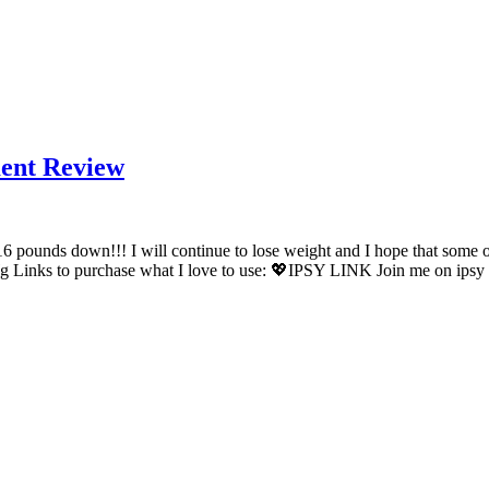
ment Review
16 pounds down!!! I will continue to lose weight and I hope that some
s to purchase what I love to use: 💖IPSY LINK Join me on ipsy 