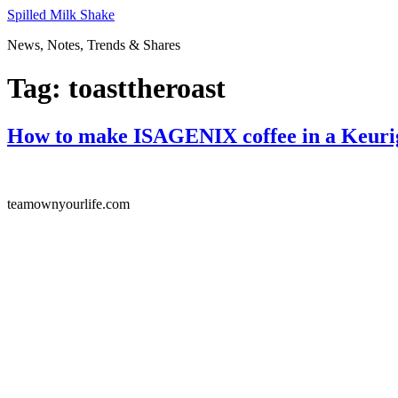
Skip
Spilled Milk Shake
to
News, Notes, Trends & Shares
content
Tag:
toasttheroast
How to make ISAGENIX coffee in a Keuri
teamownyourlife.com