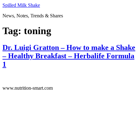
Skip
Spilled Milk Shake
to
News, Notes, Trends & Shares
content
Tag:
toning
Dr. Luigi Gratton – How to make a Shake
– Healthy Breakfast – Herbalife Formula
1
www.nutrition-smart.com