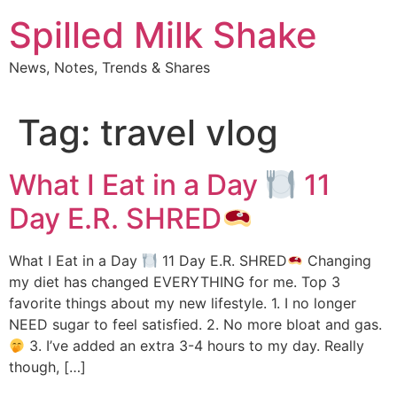
Skip
Spilled Milk Shake
to
content
News, Notes, Trends & Shares
Tag:
travel vlog
What I Eat in a Day
11
Day E.R. SHRED
What I Eat in a Day
11 Day E.R. SHRED
Changing
my diet has changed EVERYTHING for me. Top 3
favorite things about my new lifestyle. 1. I no longer
NEED sugar to feel satisfied. 2. No more bloat and gas.
3. I’ve added an extra 3-4 hours to my day. Really
though, […]