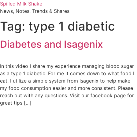
Skip
Spilled Milk Shake
to
News, Notes, Trends & Shares
content
Tag:
type 1 diabetic
Diabetes and Isagenix
In this video I share my experience managing blood sugar
as a type 1 diabetic. For me it comes down to what food I
eat. I utilize a simple system from Isagenix to help make
my food consumption easier and more consistent. Please
reach out with any questions. Visit our facebook page for
great tips […]