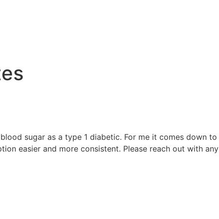
e
tes
blood sugar as a type 1 diabetic. For me it comes down to w
on easier and more consistent. Please reach out with any 