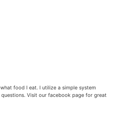
hat food I eat. I utilize a simple system
questions. Visit our facebook page for great