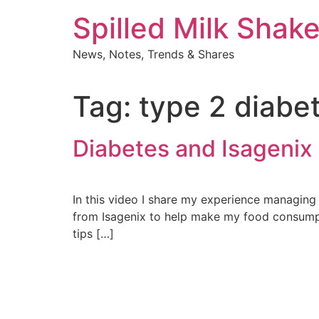
Skip
Spilled Milk Shak
to
content
News, Notes, Trends & Shares
Tag:
type 2 diabe
Diabetes and Isagenix
In this video I share my experience managing 
from Isagenix to help make my food consumpti
tips […]