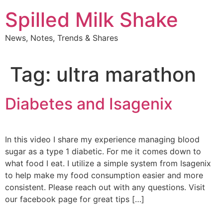
Skip
Spilled Milk Shake
to
content
News, Notes, Trends & Shares
Tag:
ultra marathon
Diabetes and Isagenix
In this video I share my experience managing blood
sugar as a type 1 diabetic. For me it comes down to
what food I eat. I utilize a simple system from Isagenix
to help make my food consumption easier and more
consistent. Please reach out with any questions. Visit
our facebook page for great tips […]