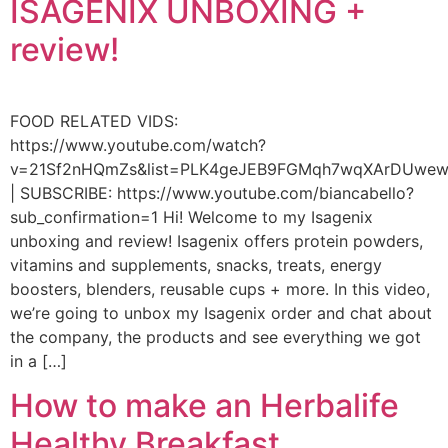
ISAGENIX UNBOXING +
review!
FOOD RELATED VIDS:
https://www.youtube.com/watch?
v=21Sf2nHQmZs&list=PLK4geJEB9FGMqh7wqXArDUwe
| SUBSCRIBE: https://www.youtube.com/biancabello?
sub_confirmation=1 Hi! Welcome to my Isagenix
unboxing and review! Isagenix offers protein powders,
vitamins and supplements, snacks, treats, energy
boosters, blenders, reusable cups + more. In this video,
we’re going to unbox my Isagenix order and chat about
the company, the products and see everything we got
in a […]
How to make an Herbalife
Healthy Breakfast