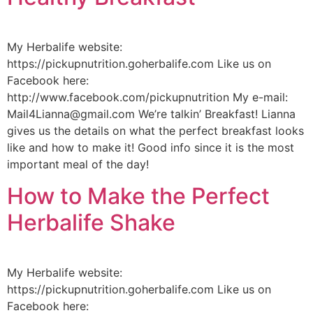
My Herbalife website:
https://pickupnutrition.goherbalife.com Like us on
Facebook here:
http://www.facebook.com/pickupnutrition My e-mail:
Mail4Lianna@gmail.com We’re talkin’ Breakfast! Lianna
gives us the details on what the perfect breakfast looks
like and how to make it! Good info since it is the most
important meal of the day!
How to Make the Perfect
Herbalife Shake
My Herbalife website:
https://pickupnutrition.goherbalife.com Like us on
Facebook here: