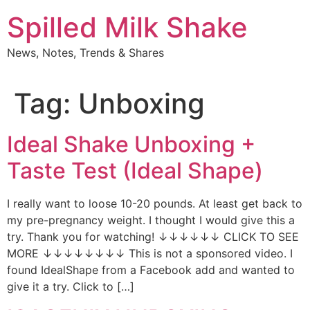
Skip
Spilled Milk Shake
to
content
News, Notes, Trends & Shares
Tag:
Unboxing
Ideal Shake Unboxing +
Taste Test (Ideal Shape)
I really want to loose 10-20 pounds. At least get back to
my pre-pregnancy weight. I thought I would give this a
try. Thank you for watching! ↓↓↓↓↓↓ CLICK TO SEE
MORE ↓↓↓↓↓↓↓↓ This is not a sponsored video. I
found IdealShape from a Facebook add and wanted to
give it a try. Click to […]