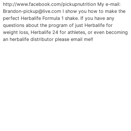
http://www.facebook.com/pickupnutrition My e-mail:
Brandon-pickup@live.com I show you how to make the
perfect Herbalife Formula 1 shake. If you have any
questions about the program of just Herbalife for
weight loss, Herbalife 24 for athletes, or even becoming
an herbalife distributor please email me!!