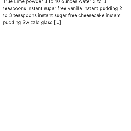
True Lime powder 8 to 10 ounces water 2 to 3
teaspoons instant sugar free vanilla instant pudding 2
to 3 teaspoons instant sugar free cheesecake instant
pudding Swizzle glass […]