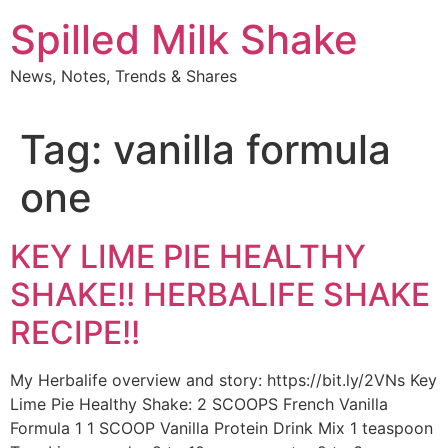
Skip
Spilled Milk Shake
to
content
News, Notes, Trends & Shares
Tag:
vanilla formula
one
KEY LIME PIE HEALTHY
SHAKE!! HERBALIFE SHAKE
RECIPE!!
My Herbalife overview and story: https://bit.ly/2VNs Key
Lime Pie Healthy Shake: 2 SCOOPS French Vanilla
Formula 1 1 SCOOP Vanilla Protein Drink Mix 1 teaspoon