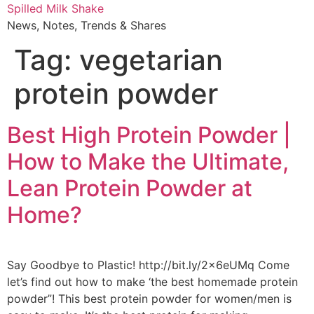
Skip
Spilled Milk Shake
to
News, Notes, Trends & Shares
content
Tag:
vegetarian
protein powder
Best High Protein Powder |
How to Make the Ultimate,
Lean Protein Powder at
Home?
Say Goodbye to Plastic! http://bit.ly/2x6eUMq Come
let’s find out how to make ‘the best homemade protein
powder”! This best protein powder for women/men is