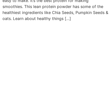
easy to make. It’s the best protein for making
smoothies. This lean protein powder has some of the
healthiest ingredients like Chia Seeds, Pumpkin Seeds &
oats. Learn about healthy things […]