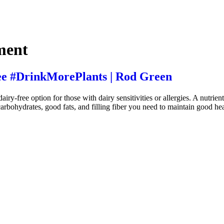
ment
ee #DrinkMorePlants | Rod Green
y-free option for those with dairy sensitivities or allergies. A nutrie
carbohydrates, good fats, and filling fiber you need to maintain good hea