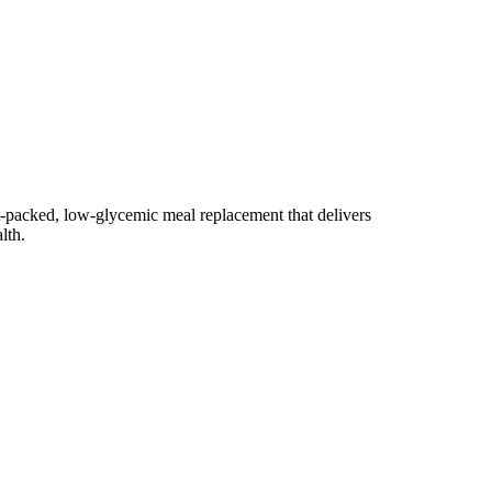
nt-packed, low-glycemic meal replacement that delivers
lth.