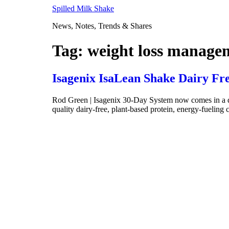
Skip
Spilled Milk Shake
to
News, Notes, Trends & Shares
content
Tag:
weight loss manage
Isagenix IsaLean Shake Dairy Fr
Rod Green | Isagenix 30-Day System now comes in a dair
quality dairy-free, plant-based protein, energy-fueling 