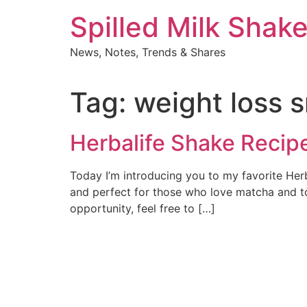
Skip
Spilled Milk Shak
to
content
News, Notes, Trends & Shares
Tag:
weight loss 
Herbalife Shake Recip
Today I’m introducing you to my favorite Herb
and perfect for those who love matcha and tof
opportunity, feel free to […]