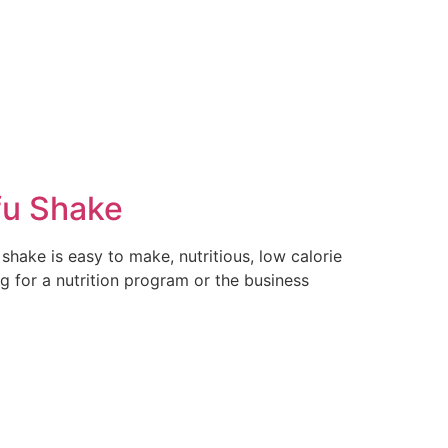
fu Shake
shake is easy to make, nutritious, low calorie
g for a nutrition program or the business