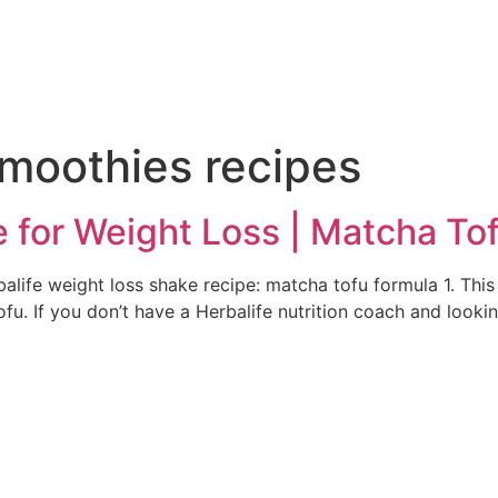
e
smoothies recipes
e for Weight Loss | Matcha To
alife weight loss shake recipe: matcha tofu formula 1. This 
u. If you don’t have a Herbalife nutrition coach and lookin