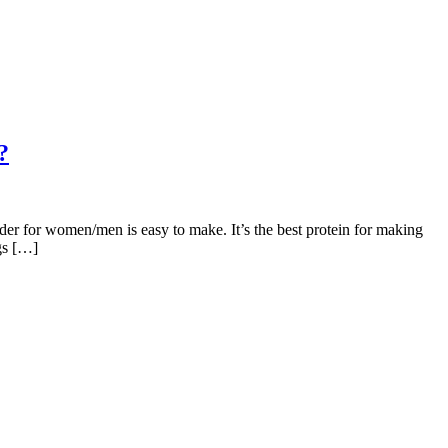
?
er for women/men is easy to make. It’s the best protein for making
gs […]