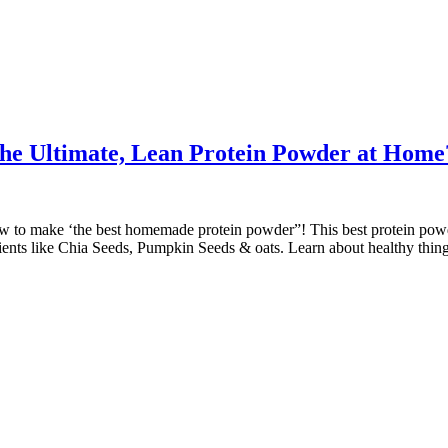
the Ultimate, Lean Protein Powder at Home
ow to make ‘the best homemade protein powder”! This best protein powd
dients like Chia Seeds, Pumpkin Seeds & oats. Learn about healthy thin