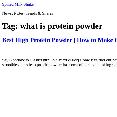
Skip
Spilled Milk Shake
to
News, Notes, Trends & Shares
content
Tag:
what is protein powder
Best High Protein Powder | How to Make 
Say Goodbye to Plastic! http://bit.ly/2x6eUMq Come let’s find out h
smoothies. This lean protein powder has some of the healthiest ingre