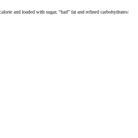
calorie and loaded with sugar, “bad” fat and refined carbohydrates: