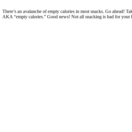
There’s an avalanche of empty calories in most snacks. Go ahead! Take
AKA “empty calories.” Good news! Not all snacking is bad for your h