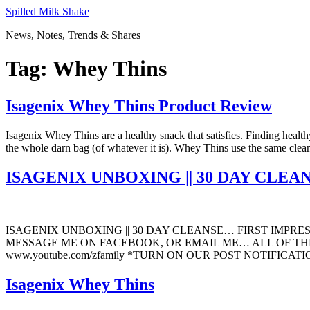
Skip
Spilled Milk Shake
to
News, Notes, Trends & Shares
content
Tag:
Whey Thins
Isagenix Whey Thins Product Review
Isagenix Whey Thins are a healthy snack that satisfies. Finding healt
the whole darn bag (of whatever it is). Whey Thins use the same clea
ISAGENIX UNBOXING || 30 DAY CLE
ISAGENIX UNBOXING || 30 DAY CLEANSE… FIRST IMPR
MESSAGE ME ON FACEBOOK, OR EMAIL ME… ALL OF THE
www.youtube.com/zfamily *TURN ON OUR POST NOTIFICATIO
Isagenix Whey Thins