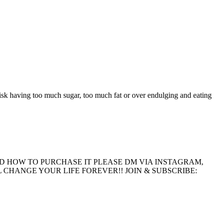
 risk having too much sugar, too much fat or over endulging and eating
D HOW TO PURCHASE IT PLEASE DM VIA INSTAGRAM,
CHANGE YOUR LIFE FOREVER!! JOIN & SUBSCRIBE: