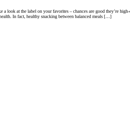
 a look at the label on your favorites – chances are good they’re high-
ealth. In fact, healthy snacking between balanced meals […]