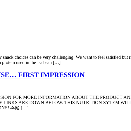
hy snack choices can be very challenging. We want to feel satisfied but
n protein used in the IsaLean […]
ANSE… FIRST IMPRESSION
ESSION FOR MORE INFORMATION ABOUT THE PRODUCT AN
 LINKS ARE DOWN BELOW. THIS NUTRITION SYTEM WILL 
NS! 🙏🏼 […]