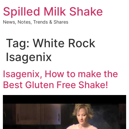
Skip
Spilled Milk Shake
to
content
News, Notes, Trends & Shares
Tag:
White Rock
Isagenix
Isagenix, How to make the
Best Gluten Free Shake!