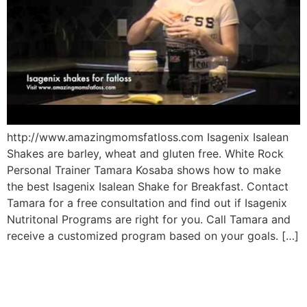
http://www.amazingmomsfatloss.com Isagenix Isalean
Shakes are barley, wheat and gluten free. White Rock
Personal Trainer Tamara Kosaba shows how to make
the best Isagenix Isalean Shake for Breakfast. Contact
Tamara for a free consultation and find out if Isagenix
Nutritonal Programs are right for you. Call Tamara and
receive a customized program based on your goals. […]