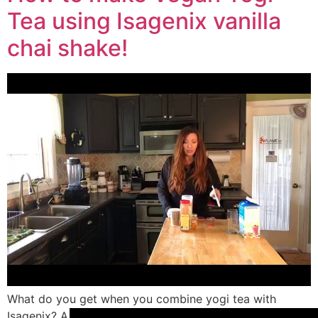
Tea using Isagenix vanilla
chai shake!
What do you get when you combine yogi tea with
Isagenix? A FREAKIN awesome drink that is delicious