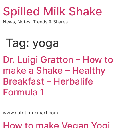
Skip
Spilled Milk Shake
to
content
News, Notes, Trends & Shares
Tag:
yoga
Dr. Luigi Gratton – How to
make a Shake – Healthy
Breakfast – Herbalife
Formula 1
www.nutrition-smart.com
How to make Vegan Yogi