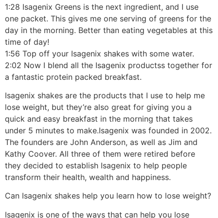
1:28 Isagenix Greens is the next ingredient, and I use
one packet. This gives me one serving of greens for the
day in the morning. Better than eating vegetables at this
time of day!
1:56 Top off your Isagenix shakes with some water.
2:02 Now I blend all the Isagenix productss together for
a fantastic protein packed breakfast.
Isagenix shakes are the products that I use to help me
lose weight, but they’re also great for giving you a
quick and easy breakfast in the morning that takes
under 5 minutes to make.Isagenix was founded in 2002.
The founders are John Anderson, as well as Jim and
Kathy Coover. All three of them were retired before
they decided to establish Isagenix to help people
transform their health, wealth and happiness.
Can Isagenix shakes help you learn how to lose weight?
Isagenix is one of the ways that can help you lose