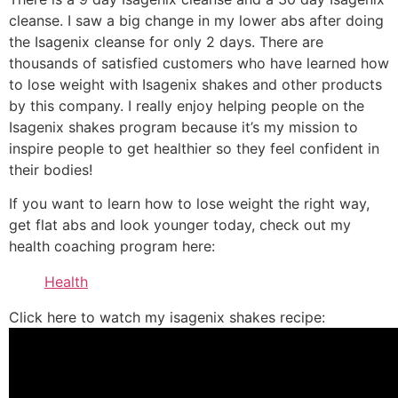
cleanse. I saw a big change in my lower abs after doing
the Isagenix cleanse for only 2 days. There are
thousands of satisfied customers who have learned how
to lose weight with Isagenix shakes and other products
by this company. I really enjoy helping people on the
Isagenix shakes program because it’s my mission to
inspire people to get healthier so they feel confident in
their bodies!
If you want to learn how to lose weight the right way,
get flat abs and look younger today, check out my
health coaching program here:
Health
Click here to watch my isagenix shakes recipe: