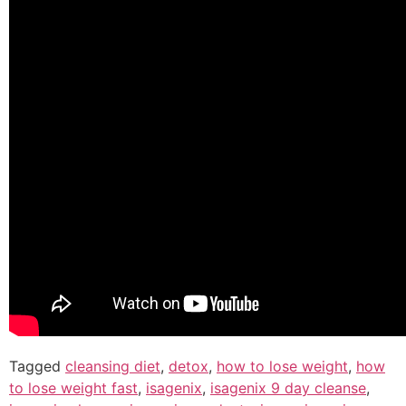
Tagged
cleansing diet
,
detox
,
how to lose weight
,
how
to lose weight fast
,
isagenix
,
isagenix 9 day cleanse
,