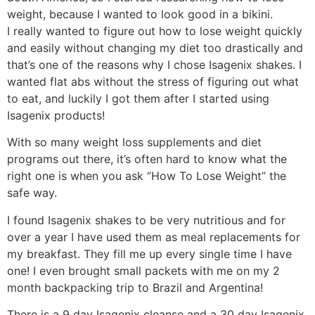
weight, because I wanted to look good in a bikini.
I really wanted to figure out how to lose weight quickly
and easily without changing my diet too drastically and
that’s one of the reasons why I chose Isagenix shakes. I
wanted flat abs without the stress of figuring out what
to eat, and luckily I got them after I started using
Isagenix products!
With so many weight loss supplements and diet
programs out there, it’s often hard to know what the
right one is when you ask “How To Lose Weight” the
safe way.
I found Isagenix shakes to be very nutritious and for
over a year I have used them as meal replacements for
my breakfast. They fill me up every single time I have
one! I even brought small packets with me on my 2
month backpacking trip to Brazil and Argentina!
There is a 9 day Isagenix cleanse and a 30 day Isagenix