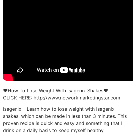
♥How To Lose Weight With Isagenix Shakes♥
CLICK HERE: http://www.networkmarketingstar.com
Isagenix – Learn how to lose weight with isagenix
shakes, which can be made in less than 3 minutes. This
proven recipe is quick and easy and something that I
drink on a daily basis to keep myself healthy.