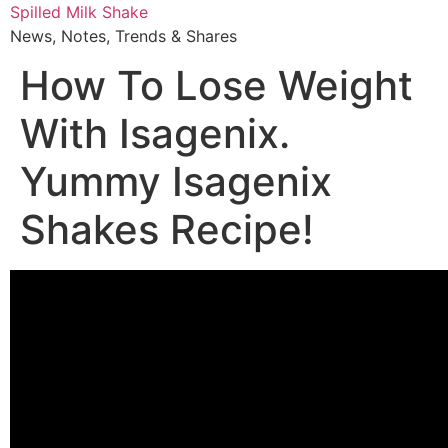
Skip
Spilled Milk Shake
to
News, Notes, Trends & Shares
content
How To Lose Weight
With Isagenix.
Yummy Isagenix
Shakes Recipe!