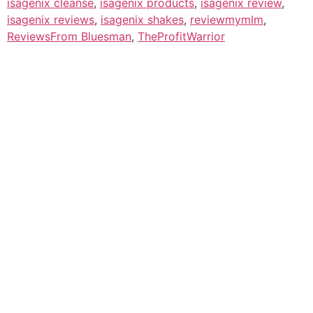
isagenix cleanse
,
isagenix products
,
isagenix review
,
isagenix reviews
,
isagenix shakes
,
reviewmymlm
,
ReviewsFrom Bluesman
,
TheProfitWarrior