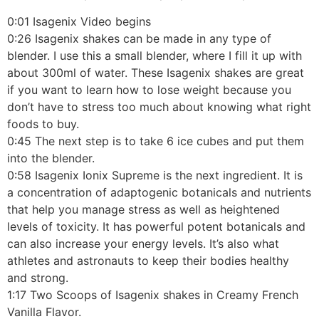
0:01 Isagenix Video begins
0:26 Isagenix shakes can be made in any type of
blender. I use this a small blender, where I fill it up with
about 300ml of water. These Isagenix shakes are great
if you want to learn how to lose weight because you
don’t have to stress too much about knowing what right
foods to buy.
0:45 The next step is to take 6 ice cubes and put them
into the blender.
0:58 Isagenix Ionix Supreme is the next ingredient. It is
a concentration of adaptogenic botanicals and nutrients
that help you manage stress as well as heightened
levels of toxicity. It has powerful potent botanicals and
can also increase your energy levels. It’s also what
athletes and astronauts to keep their bodies healthy
and strong.
1:17 Two Scoops of Isagenix shakes in Creamy French
Vanilla Flavor.