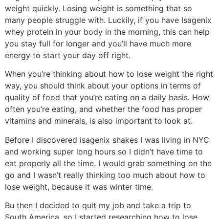
weight quickly. Losing weight is something that so
many people struggle with. Luckily, if you have Isagenix
whey protein in your body in the morning, this can help
you stay full for longer and you’ll have much more
energy to start your day off right.
When you’re thinking about how to lose weight the right
way, you should think about your options in terms of
quality of food that you’re eating on a daily basis. How
often you’re eating, and whether the food has proper
vitamins and minerals, is also important to look at.
Before I discovered isagenix shakes I was living in NYC
and working super long hours so I didn’t have time to
eat properly all the time. I would grab something on the
go and I wasn’t really thinking too much about how to
lose weight, because it was winter time.
Bu then I decided to quit my job and take a trip to
South America, so I started researching how to lose