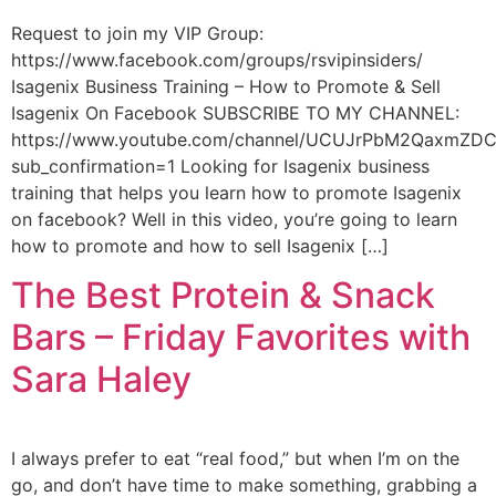
Request to join my VIP Group:
https://www.facebook.com/groups/rsvipinsiders/
Isagenix Business Training – How to Promote & Sell
Isagenix On Facebook SUBSCRIBE TO MY CHANNEL:
https://www.youtube.com/channel/UCUJrPbM2QaxmZD
sub_confirmation=1 Looking for Isagenix business
training that helps you learn how to promote Isagenix
on facebook? Well in this video, you’re going to learn
how to promote and how to sell Isagenix […]
The Best Protein & Snack
Bars – Friday Favorites with
Sara Haley
I always prefer to eat “real food,” but when I’m on the
go, and don’t have time to make something, grabbing a