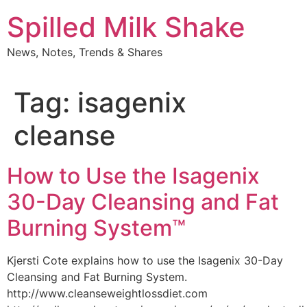
Skip
Spilled Milk Shake
to
content
News, Notes, Trends & Shares
Tag:
isagenix
cleanse
How to Use the Isagenix
30-Day Cleansing and Fat
Burning System™
Kjersti Cote explains how to use the Isagenix 30-Day
Cleansing and Fat Burning System.
http://www.cleanseweightlossdiet.com