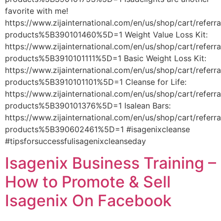
favorite with me!
https://www.zijainternational.com/en/us/shop/cart/referr
products%5B390101460%5D=1 Weight Value Loss Kit:
https://www.zijainternational.com/en/us/shop/cart/referr
products%5B3910101111%5D=1 Basic Weight Loss Kit:
https://www.zijainternational.com/en/us/shop/cart/referr
products%5B3910101101%5D=1 Cleanse for Life:
https://www.zijainternational.com/en/us/shop/cart/referr
products%5B390101376%5D=1 Isalean Bars:
https://www.zijainternational.com/en/us/shop/cart/referr
products%5B390602461%5D=1 #isagenixcleanse
#tipsforsuccessfulisagenixcleanseday
Isagenix Business Training –
How to Promote & Sell
Isagenix On Facebook