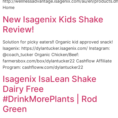
http://wellnessadvantage.isagenix.com/au/en/products.d
Home
New Isagenix Kids Shake
Review!
Solution for picky eaters!! Organic kid approved snack!
Isagenix: https://dylantucker.isagenix.com/ Instagram:
@coach_tucker Organic Chicken/Beef:
farmersbox.com/box/dylantucker22 Cashflow Affiliate
Program: cashfloww.com/dylantucker22
Isagenix IsaLean Shake
Dairy Free
#DrinkMorePlants | Rod
Green