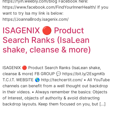
https://fyih.weebly.com/blog Facebook here:
https://www.facebook.com/FindYourInnerHealth/ If you
want to try Isa my link is below:
https://JoannaBrody.isagenix.com/
ISAGENIX 🔴 Product
Search Ranks (IsaLean
shake, cleanse & more)
ISAGENIX 🔴 Product Search Ranks (IsaLean shake,
cleanse & more) FB GROUP 💬 https://bit.ly/2EsgmKb
T.C.I.T. WEBSITE 🌎 http://techcertit.com/ ▪️ All YouTube
channels can benefit from a well thought out backdrop
in their videos. ▪️ Always remember the basics: Objects
of Interest, objects of authority & avoid distracting
backdrop layouts. Keep them focused on you, but […]