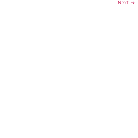
Next
→