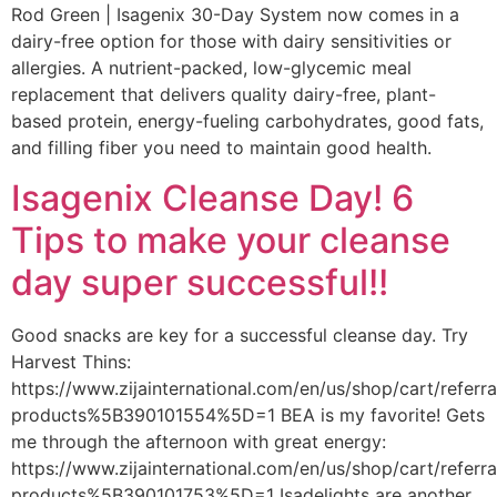
Rod Green | Isagenix 30-Day System now comes in a
dairy-free option for those with dairy sensitivities or
allergies. A nutrient-packed, low-glycemic meal
replacement that delivers quality dairy-free, plant-
based protein, energy-fueling carbohydrates, good fats,
and filling fiber you need to maintain good health.
Isagenix Cleanse Day! 6
Tips to make your cleanse
day super successful!!
Good snacks are key for a successful cleanse day. Try
Harvest Thins:
https://www.zijainternational.com/en/us/shop/cart/referr
products%5B390101554%5D=1 BEA is my favorite! Gets
me through the afternoon with great energy:
https://www.zijainternational.com/en/us/shop/cart/referr
products%5B390101753%5D=1 Isadelights are another