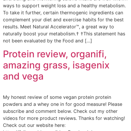
ways to support weight loss and a healthy metabolism.
To take it further, certain thermogenic ingredients can
complement your diet and exercise habits for the best
results. Meet Natural Accelerator™, a great way to
naturally boost your metabolism.† †This statement has
not been evaluated by the Food and […]
Protein review, organifi,
amazing grass, isagenix
and vega
My honest review of some vegan protein protein
powders and a whey one in for good measure! Please
subscribe and comment below. Check out my other
videos for more product reviews. Thanks for watching!
Check out our website here: