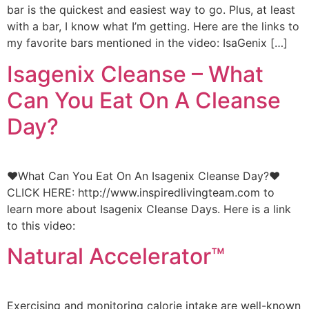
bar is the quickest and easiest way to go. Plus, at least
with a bar, I know what I’m getting. Here are the links to
my favorite bars mentioned in the video: IsaGenix […]
Isagenix Cleanse – What
Can You Eat On A Cleanse
Day?
♥What Can You Eat On An Isagenix Cleanse Day?♥
CLICK HERE: http://www.inspiredlivingteam.com to
learn more about Isagenix Cleanse Days. Here is a link
to this video:
Natural Accelerator™
Exercising and monitoring calorie intake are well-known