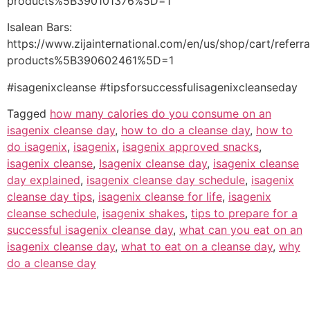
products%5B390101376%5D=1
Isalean Bars:
https://www.zijainternational.com/en/us/shop/cart/referr
products%5B390602461%5D=1
#isagenixcleanse #tipsforsuccessfulisagenixcleanseday
Tagged
how many calories do you consume on an
isagenix cleanse day
,
how to do a cleanse day
,
how to
do isagenix
,
isagenix
,
isagenix approved snacks
,
isagenix cleanse
,
Isagenix cleanse day
,
isagenix cleanse
day explained
,
isagenix cleanse day schedule
,
isagenix
cleanse day tips
,
isagenix cleanse for life
,
isagenix
cleanse schedule
,
isagenix shakes
,
tips to prepare for a
successful isagenix cleanse day
,
what can you eat on an
isagenix cleanse day
,
what to eat on a cleanse day
,
why
do a cleanse day