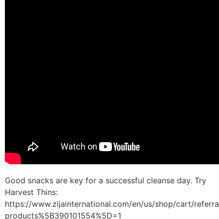
Good snacks are key for a successful cleanse day. Try
Harvest Thins:
https://www.zijainternational.com/en/us/shop/cart/referr
products%5B390101554%5D=1