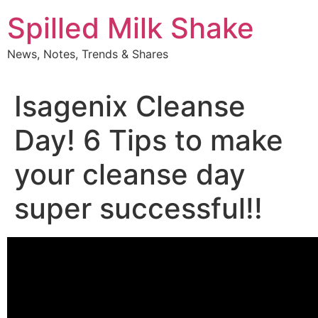
Skip
Spilled Milk Shake
to
content
News, Notes, Trends & Shares
Isagenix Cleanse
Day! 6 Tips to make
your cleanse day
super successful!!