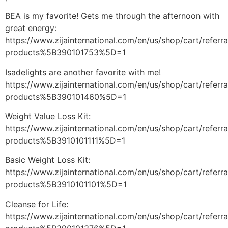
BEA is my favorite! Gets me through the afternoon with
great energy:
https://www.zijainternational.com/en/us/shop/cart/referr
products%5B390101753%5D=1
Isadelights are another favorite with me!
https://www.zijainternational.com/en/us/shop/cart/referr
products%5B390101460%5D=1
Weight Value Loss Kit:
https://www.zijainternational.com/en/us/shop/cart/referr
products%5B3910101111%5D=1
Basic Weight Loss Kit:
https://www.zijainternational.com/en/us/shop/cart/referr
products%5B3910101101%5D=1
Cleanse for Life:
https://www.zijainternational.com/en/us/shop/cart/referr