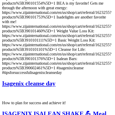
products%5B390101554%5D=1 BEA is my favorite! Gets me
through the afternoon with great energy:
https://www.zijainternational.com/en/us/shop/cart/referral/1623255?
products%5B390101753%5D=1 Isadelights are another favorite
with me!
https://www.zijainternational.com/en/us/shop/cart/referral/1623255?
products%5B390101460%5D=1 Weight Value Loss Kit:
https://www.zijainternational.com/en/us/shop/cart/referral/1623255?
products%5B3910101111%5D=1 Basic Weight Loss Kit:
https://www.zijainternational.com/en/us/shop/cart/referral/1623255?
products%5B3910101101%5D=1 Cleanse for Life:
https://www.zijainternational.com/en/us/shop/cart/referral/1623255?
products%5B390101376%5D=1 Isalean Bars:
https://www.zijainternational.com/en/us/shop/cart/referral/1623255?
products%5B390602461%5D=1 #isagenixcleanse
#tipsforsuccessfulisagenixcleanseday
Isagenix cleanse day
How to plan for success and achieve it!
ISAGENIX ISALEAN SHAKE 💪 Meal