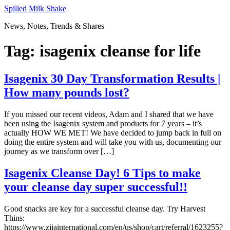
Skip
Spilled Milk Shake
to
News, Notes, Trends & Shares
content
Tag:
isagenix cleanse for life
Isagenix 30 Day Transformation Results |
How many pounds lost?
If you missed our recent videos, Adam and I shared that we have
been using the Isagenix system and products for 7 years – it’s
actually HOW WE MET! We have decided to jump back in full on
doing the entire system and will take you with us, documenting our
journey as we transform over […]
Isagenix Cleanse Day! 6 Tips to make
your cleanse day super successful!!
Good snacks are key for a successful cleanse day. Try Harvest
Thins:
https://www.zijainternational.com/en/us/shop/cart/referral/1623255?