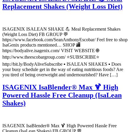
Replacement Shakes (Weight Loss Diet)
ISAGENIX ISALEAN SHAKE 💪 Meal Replacement Shakes
(Weight Loss Diet) FB GROUP 💬
https://www.facebook.com/SeanAnthonyEscobar/ Feel free to shop
IsaGenix products mentioned… SHOP 🏬
https://bodyalive.isagenix.com/ VISIT WEBSITE 🌐
http://www.theescobargroup.com/ ⭐SUBSCRIBE⭐
http://bit.ly/BodyAliveSubscribe ▪️ ISALEAN SHAKES ▪️ Does
your busy schedule get in the way of eating nutritious foods? Are
you tired of being overweight and undernourished? Have […]
ISAGENIX IsaBlender® Max 🍹 High
Powered Hassle Free Cleanup (IsaLean
Shakes)
ISAGENIX IsaBlender® Max 🍹 High Powered Hassle Free
Cleanup (IsaLean Shakes) FB GROUP 💬