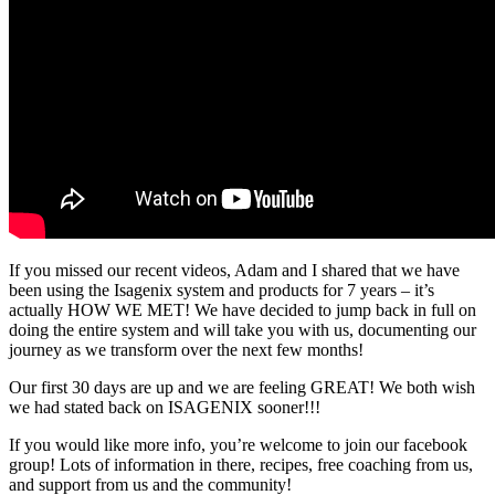
If you missed our recent videos, Adam and I shared that we have
been using the Isagenix system and products for 7 years – it’s
actually HOW WE MET! We have decided to jump back in full on
doing the entire system and will take you with us, documenting our
journey as we transform over the next few months!
Our first 30 days are up and we are feeling GREAT! We both wish
we had stated back on ISAGENIX sooner!!!
If you would like more info, you’re welcome to join our facebook
group! Lots of information in there, recipes, free coaching from us,
and support from us and the community!