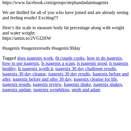
https://www.facebook.com/groups/stephandadamisagenix
We are thrilled for all of you who have joined and are already seeing
and feeling results! Exciting!!!
Here’s the scale to measure body fat percentage along with weight
and water weight:
https://amzn.to/2VGl2HW
#isagenix #isagenixresults #isagenix30day
Tagged
does isagenix work
,
fit couple cooks
,
how to do isagenix
,
how to use isagenix
,
Is isagenix a scam
,
is isagenix good
,
is isagenix
healthy
,
Is isagenix worth it
,
isagenix 30 day challenge results
,
isagenix 30 day cleanse
,
isagenix 30 day results
,
Isagenix before and
after
,
isagenix before and after 30 day
,
isagenix cleanse for life
,
isagenix results
,
isagenix review
,
Isagenix shake
,
isagenix shakes
,
isagenix update
,
isagenix weightloss
,
steph and adam