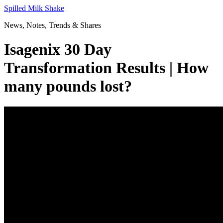
Skip
Spilled Milk Shake
to
News, Notes, Trends & Shares
content
Isagenix 30 Day
Transformation Results | How
many pounds lost?