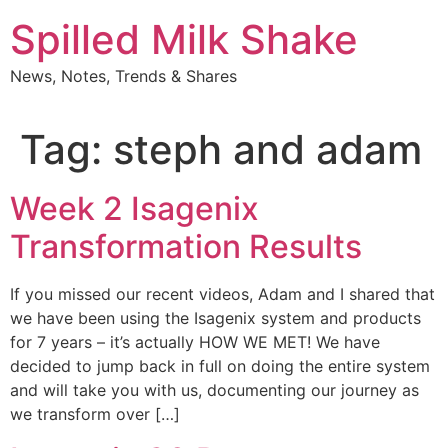
Skip
Spilled Milk Shake
to
content
News, Notes, Trends & Shares
Tag:
steph and adam
Week 2 Isagenix
Transformation Results
If you missed our recent videos, Adam and I shared that
we have been using the Isagenix system and products
for 7 years – it’s actually HOW WE MET! We have
decided to jump back in full on doing the entire system
and will take you with us, documenting our journey as
we transform over […]