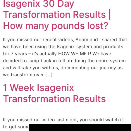
Isagenix 30 Day
Transformation Results |
How many pounds lost?
If you missed our recent videos, Adam and I shared that
we have been using the Isagenix system and products
for 7 years – it’s actually HOW WE MET! We have
decided to jump back in full on doing the entire system
and will take you with us, documenting our journey as
we transform over […]
1 Week Isagenix
Transformation Results
If you missed our video last night, you should watch it
×
to get some context! We finally shared with you all that