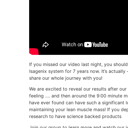
If you missed our video last night, you shoul
Isagenix system for 7 years now. It’s actually
share our whole journey with you!
We are excited to reveal our results after ou
feeling …. and then around the 9:00 minute m
have ever found can have such a significant los
maintaining your lean muscle mass! If you depr
research to have science backed products
Join our group to learn more and watch our j