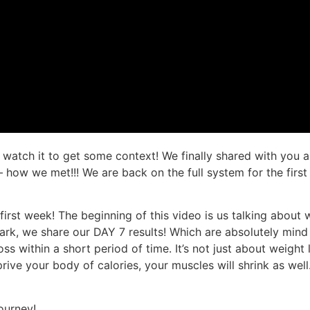
d watch it to get some context! We finally shared with you 
 – how we met!!! We are back on the full system for the firs
r first week! The beginning of this video is us talking abo
ark, we share our DAY 7 results! Which are absolutely min
s within a short period of time. It’s not just about weight l
ive your body of calories, your muscles will shrink as well.
ourney!