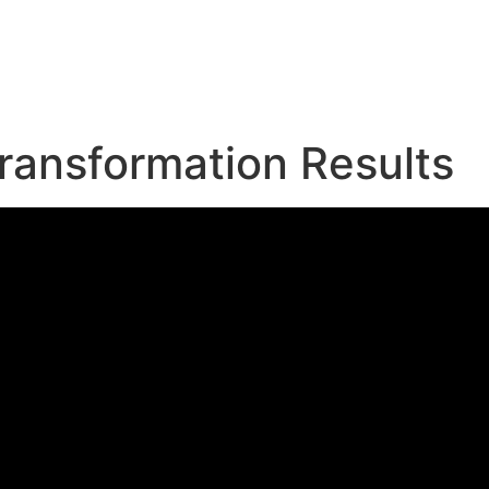
e
ransformation Results