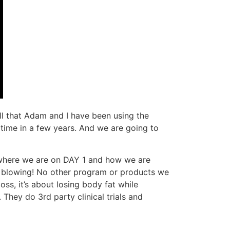
all that Adam and I have been using the
t time in a few years. And we are going to
ut where we are on DAY 1 and how we are
d blowing! No other program or products we
oss, it’s about losing body fat while
 They do 3rd party clinical trials and