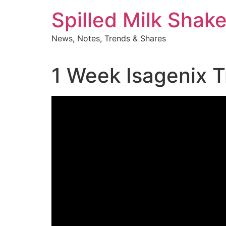
Skip
Spilled Milk Shak
to
content
News, Notes, Trends & Shares
1 Week Isagenix T