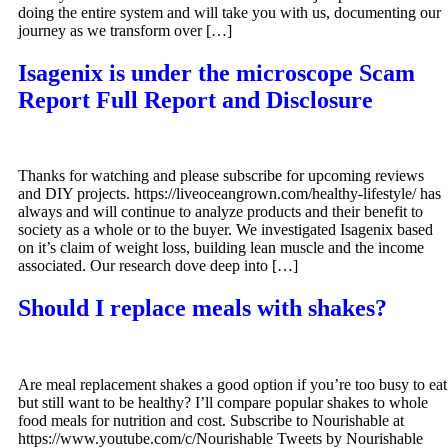
doing the entire system and will take you with us, documenting our
journey as we transform over […]
Isagenix is under the microscope Scam
Report Full Report and Disclosure
Thanks for watching and please subscribe for upcoming reviews
and DIY projects. https://liveoceangrown.com/healthy-lifestyle/ has
always and will continue to analyze products and their benefit to
society as a whole or to the buyer. We investigated Isagenix based
on it’s claim of weight loss, building lean muscle and the income
associated. Our research dove deep into […]
Should I replace meals with shakes?
Are meal replacement shakes a good option if you’re too busy to eat
but still want to be healthy? I’ll compare popular shakes to whole
food meals for nutrition and cost. Subscribe to Nourishable at
https://www.youtube.com/c/Nourishable Tweets by Nourishable