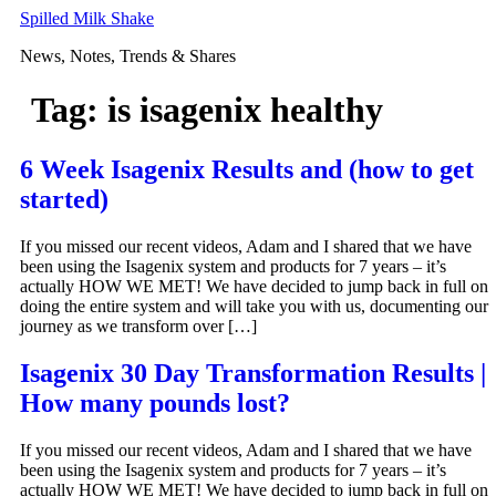
Skip
Spilled Milk Shake
to
News, Notes, Trends & Shares
content
Tag:
is isagenix healthy
6 Week Isagenix Results and (how to get
started)
If you missed our recent videos, Adam and I shared that we have
been using the Isagenix system and products for 7 years – it’s
actually HOW WE MET! We have decided to jump back in full on
doing the entire system and will take you with us, documenting our
journey as we transform over […]
Isagenix 30 Day Transformation Results |
How many pounds lost?
If you missed our recent videos, Adam and I shared that we have
been using the Isagenix system and products for 7 years – it’s
actually HOW WE MET! We have decided to jump back in full on