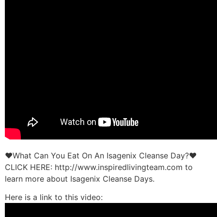
♥What Can You Eat On An Isagenix Cleanse Day?♥
CLICK HERE: http://www.inspiredlivingteam.com to
learn more about Isagenix Cleanse Days.
Here is a link to this video: