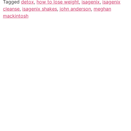
Tagged
detox
,
how to lose weight
,
isagenix
,
isagenix
cleanse
,
isagenix shakes
,
john anderson
,
meghan
mackintosh