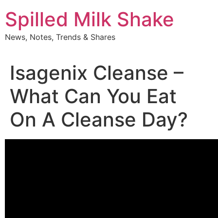
Skip
Spilled Milk Shake
to
content
News, Notes, Trends & Shares
Isagenix Cleanse –
What Can You Eat
On A Cleanse Day?