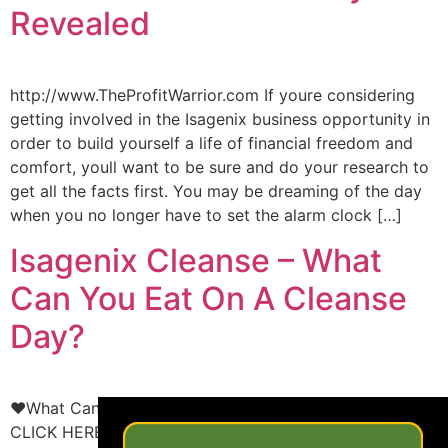
Revealed
http://www.TheProfitWarrior.com If youre considering
getting involved in the Isagenix business opportunity in
order to build yourself a life of financial freedom and
comfort, youll want to be sure and do your research to
get all the facts first. You may be dreaming of the day
when you no longer have to set the alarm clock […]
Isagenix Cleanse – What
Can You Eat On A Cleanse
Day?
×
♥What Can You Eat On An Isagenix Cleanse Day?♥
CLICK HERE: http://www.inspiredlivingteam.com to