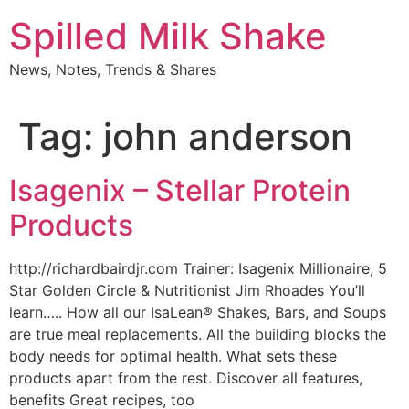
Skip
Spilled Milk Shake
to
content
News, Notes, Trends & Shares
Tag:
john anderson
Isagenix – Stellar Protein
Products
http://richardbairdjr.com Trainer: Isagenix Millionaire, 5
Star Golden Circle & Nutritionist Jim Rhoades You’ll
learn….. How all our IsaLean® Shakes, Bars, and Soups
are true meal replacements. All the building blocks the
body needs for optimal health. What sets these
products apart from the rest. Discover all features,
benefits Great recipes, too