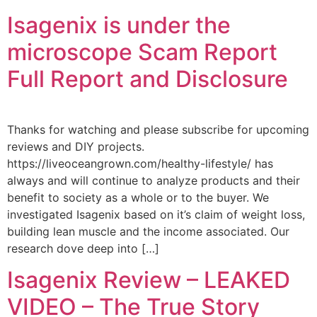
Isagenix is under the
microscope Scam Report
Full Report and Disclosure
Thanks for watching and please subscribe for upcoming
reviews and DIY projects.
https://liveoceangrown.com/healthy-lifestyle/ has
always and will continue to analyze products and their
benefit to society as a whole or to the buyer. We
investigated Isagenix based on it’s claim of weight loss,
building lean muscle and the income associated. Our
research dove deep into […]
Isagenix Review – LEAKED
VIDEO – The True Story