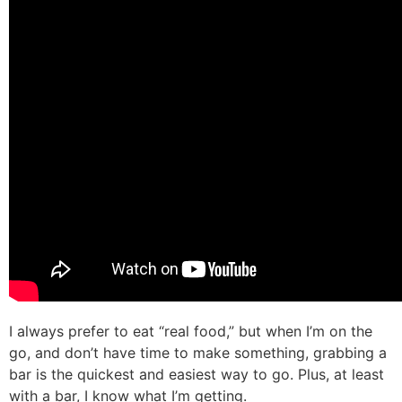
I always prefer to eat “real food,” but when I’m on the
go, and don’t have time to make something, grabbing a
bar is the quickest and easiest way to go. Plus, at least
with a bar, I know what I’m getting.