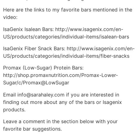
Here are the links to my favorite bars mentioned in the
video:
IsaGenix Isalean Bars: http://www.isagenix.com/en-
US/products/categories/individual-items/isalean-bars
IsaGenix Fiber Snack Bars: http://www.isagenix.com/en-
US/products/categories/individual-items/fiber-snacks
Promax (Low-Sugar) Protein Bars:
http://shop.promaxnutrition.com/Promax-Lower-
Sugar/c/Promax@LowSugar
Email info@sarahaley.com if you are interested in
finding out more about any of the bars or Isagenix
products.
Leave a comment in the section below with your
favorite bar suggestions.