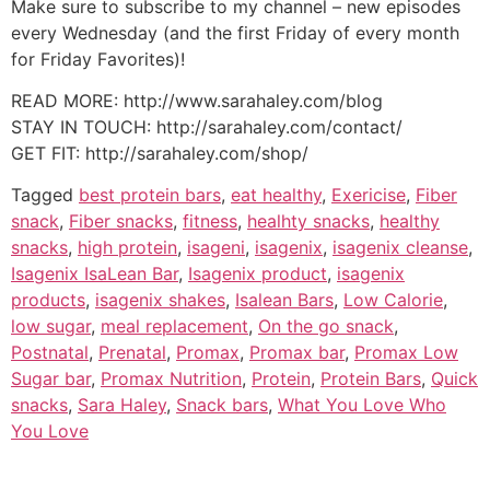
Make sure to subscribe to my channel – new episodes
every Wednesday (and the first Friday of every month
for Friday Favorites)!
READ MORE: http://www.sarahaley.com/blog
STAY IN TOUCH: http://sarahaley.com/contact/
GET FIT: http://sarahaley.com/shop/
Tagged
best protein bars
,
eat healthy
,
Exericise
,
Fiber
snack
,
Fiber snacks
,
fitness
,
healhty snacks
,
healthy
snacks
,
high protein
,
isageni
,
isagenix
,
isagenix cleanse
,
Isagenix IsaLean Bar
,
Isagenix product
,
isagenix
products
,
isagenix shakes
,
Isalean Bars
,
Low Calorie
,
low sugar
,
meal replacement
,
On the go snack
,
Postnatal
,
Prenatal
,
Promax
,
Promax bar
,
Promax Low
Sugar bar
,
Promax Nutrition
,
Protein
,
Protein Bars
,
Quick
snacks
,
Sara Haley
,
Snack bars
,
What You Love Who
You Love