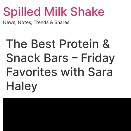
Skip
Spilled Milk Shake
to
content
News, Notes, Trends & Shares
The Best Protein &
Snack Bars – Friday
Favorites with Sara
Haley