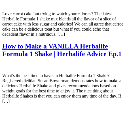
Love carrot cake but trying to watch your calories? The latest
Herbalife Formula 1 shake mix blends all the flavor of a slice of
carrot cake with less sugar and calories! We can all agree that carrot
cake can be a delicious treat but what if you could echo that
decadent flavor in a nutritious, […]
How to Make a VANILLA Herbalife
Formula 1 Shake | Herbalife Advice Ep.1
What’s the best time to have an Herbalife Formula 1 Shake?
Registered dietitian Susan Bowerman demonstrates how to make a
delicious Herbalife Shake and gives recommendations based on
weight goals for the best time to enjoy it. The nice thing about
Herbalife Shakes is that you can enjoy them any time of the day. If
[…]