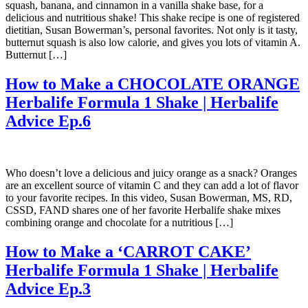
squash, banana, and cinnamon in a vanilla shake base, for a
delicious and nutritious shake! This shake recipe is one of registered
dietitian, Susan Bowerman’s, personal favorites. Not only is it tasty,
butternut squash is also low calorie, and gives you lots of vitamin A.
Butternut […]
How to Make a CHOCOLATE ORANGE
Herbalife Formula 1 Shake | Herbalife
Advice Ep.6
Who doesn’t love a delicious and juicy orange as a snack? Oranges
are an excellent source of vitamin C and they can add a lot of flavor
to your favorite recipes. In this video, Susan Bowerman, MS, RD,
CSSD, FAND shares one of her favorite Herbalife shake mixes
combining orange and chocolate for a nutritious […]
How to Make a ‘CARROT CAKE’
Herbalife Formula 1 Shake | Herbalife
Advice Ep.3