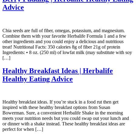
Advice
Chia seeds are full of fiber, omegas, potassium, and magnesium.
Combine them with your favorite Herbalife Formula 1 and a few
other ingredients and you could enjoy a delicious and nutritious
treat! Nutritional Facts: 350 calories 8g of fiber 21g of protein
Ingredients: • 8 oz. (250 ml) of lowfat milk (may substitute with soy
[…]
Healthy Breakfast Ideas | Herbalife
Healthy Eating Advice
Healthy breakfast ideas. If you’re stuck in a food rut then get
inspired with these healthy breakfast options from Susan
Bowerman. Sure, a convenient Herbalife Shake in the morning
meets your nutrition needs but you could swap out your lunch and
or dinner with a shake instead. These healthy breakfast ideas are
perfect for when […]