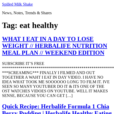
Skip
Spilled Milk Shake
to
News, Notes, Trends & Shares
content
Tag:
eat healthy
WHAT I EAT IN A DAY TO LOSE
WEIGHT // HERBALIFE NUTRITION
MEAL PLAN // WEEKEND EDITION
SUBSCRIBE IT’S FREE
*******************************************************
***SCREAMING*** FINALLY I FILMED AND OUT
TOGETHER A WAHT I EAT IN DAY VIDEO. I HAVE NO
IDEA WHAT TOOK ME SOOOOOO LONG TO FILM IT. IVE
SEEN SO MANY YOUTUBER DO IT & ITS ONE OF THE
OST WATCHES VIDOES ON YOUTUBE. WELL IT MAKES
SENSE, BECAUSE YOU CAN GET […]
Quick Recipe: Herbalife Formula 1 Chia
Berry Pudding | Herbalife Healthy Eating