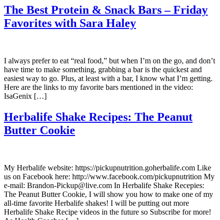
The Best Protein & Snack Bars – Friday
Favorites with Sara Haley
I always prefer to eat “real food,” but when I’m on the go, and don’t
have time to make something, grabbing a bar is the quickest and
easiest way to go. Plus, at least with a bar, I know what I’m getting.
Here are the links to my favorite bars mentioned in the video:
IsaGenix […]
Herbalife Shake Recipes: The Peanut
Butter Cookie
My Herbalife website: https://pickupnutrition.goherbalife.com Like
us on Facebook here: http://www.facebook.com/pickupnutrition My
e-mail: Brandon-Pickup@live.com In Herbalife Shake Recepies:
The Peanut Butter Cookie, I will show you how to make one of my
all-time favorite Herbalife shakes! I will be putting out more
Herbalife Shake Recipe videos in the future so Subscribe for more!