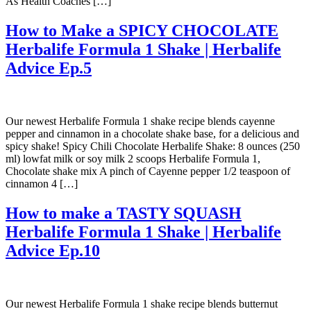
As Health Coaches […]
How to Make a SPICY CHOCOLATE
Herbalife Formula 1 Shake | Herbalife
Advice Ep.5
Our newest Herbalife Formula 1 shake recipe blends cayenne
pepper and cinnamon in a chocolate shake base, for a delicious and
spicy shake! Spicy Chili Chocolate Herbalife Shake: 8 ounces (250
ml) lowfat milk or soy milk 2 scoops Herbalife Formula 1,
Chocolate shake mix A pinch of Cayenne pepper 1/2 teaspoon of
cinnamon 4 […]
How to make a TASTY SQUASH
Herbalife Formula 1 Shake | Herbalife
Advice Ep.10
Our newest Herbalife Formula 1 shake recipe blends butternut