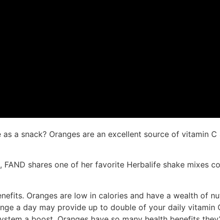
 as a snack? Oranges are an excellent source of vitamin C 
, FAND shares one of her favorite Herbalife shake mixes c
fits. Oranges are low in calories and have a wealth of nutr
nge a day may provide up to double of your daily vitamin C
stem a boost. Oranges have so many health benefits they’re