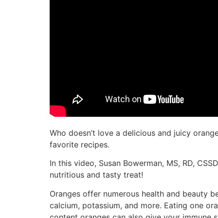
Who doesn’t love a delicious and juicy orange
favorite recipes.
In this video, Susan Bowerman, MS, RD, CSSD
nutritious and tasty treat!
Oranges offer numerous health and beauty bene
calcium, potassium, and more. Eating one ora
content oranges can also give your immune sy