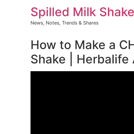
Skip
Spilled Milk Shak
to
content
News, Notes, Trends & Shares
How to Make a C
Shake | Herbalife