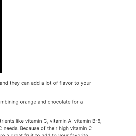
and they can add a lot of flavor to your
ombining orange and chocolate for a
ients like vitamin C, vitamin A, vitamin B-6,
 needs. Because of their high vitamin C
 a great fruit to add to your favorite