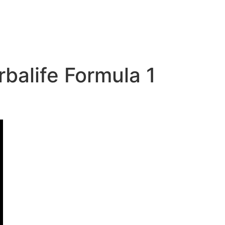
alife Formula 1