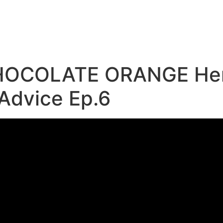
e
HOCOLATE ORANGE Herb
 Advice Ep.6