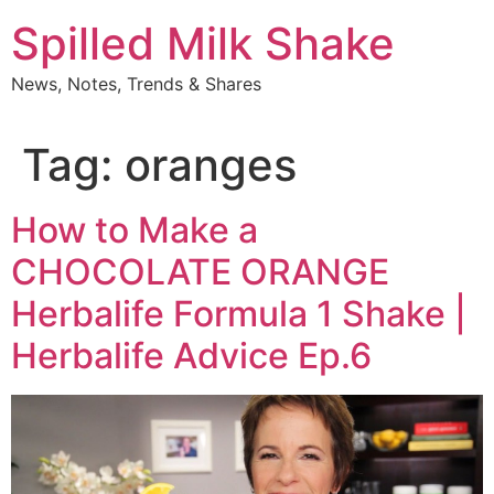
Skip
Spilled Milk Shake
to
content
News, Notes, Trends & Shares
Tag:
oranges
How to Make a
CHOCOLATE ORANGE
Herbalife Formula 1 Shake |
Herbalife Advice Ep.6