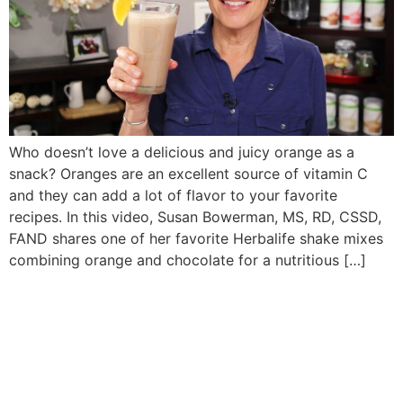
Who doesn’t love a delicious and juicy orange as a
snack? Oranges are an excellent source of vitamin C
and they can add a lot of flavor to your favorite
recipes. In this video, Susan Bowerman, MS, RD, CSSD,
FAND shares one of her favorite Herbalife shake mixes
combining orange and chocolate for a nutritious […]